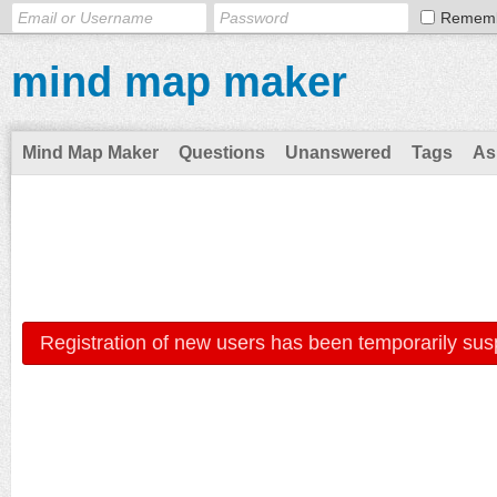
Remem
mind map maker
Mind Map Maker
Questions
Unanswered
Tags
As
Registration of new users has been temporarily sus