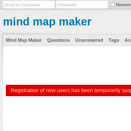
Remem
mind map maker
Mind Map Maker
Questions
Unanswered
Tags
As
Registration of new users has been temporarily sus