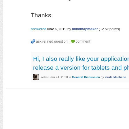
Thanks.
answered
Nov 6, 2019
by
mindmapmaker
(
12.5k
points)
Hi, I also really like your applicat
release a version for tablets and 
asked
Jan 24, 2020
in
General Discussion
by
Zaida Machado