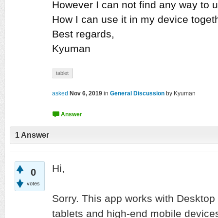
However I can not find any way to u
How I can use it in my device toget
Best regards,
Kyuman
tablet
asked
Nov 6, 2019
in
General Discussion
by
Kyuman
1
Answer
Hi,
0
votes
Sorry. This app works with Desktop 
tablets and high-end mobile device