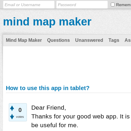
Remem
mind map maker
Mind Map Maker
Questions
Unanswered
Tags
As
How to use this app in tablet?
Dear Friend,
0
Thanks for your good web app. It is
votes
be useful for me.