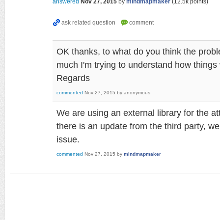
answered
Nov 27, 2015
by
mindmapmaker
(
12.5k
points)
OK thanks, to what do you think the proble
much I'm trying to understand how things
Regards
commented
Nov 27, 2015
by
anonymous
We are using an external library for the 
there is an update from the third party, we
issue.
commented
Nov 27, 2015
by
mindmapmaker