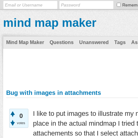
Remem
mind map maker
Mind Map Maker
Questions
Unanswered
Tags
As
Bug with images in attachments
I like to put images to illustrate m
0
place in the actual mindmap I tried
votes
attachements so that I select atta