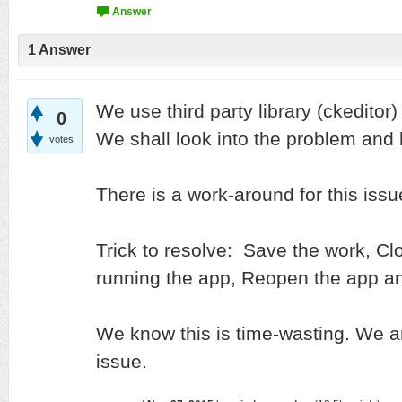
1
Answer
We use third party library (ckeditor
0
We shall look into the problem and h
votes
There is a work-around for this issu
Trick to resolve: Save the work, Clo
running the app, Reopen the app an
We know this is time-wasting. We are
issue.