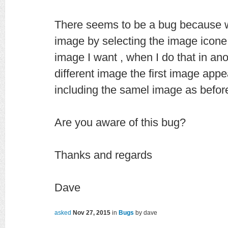
There seems to be a bug because wh
image by selecting the image icone
image I want , when I do that in an
different image the first image appe
including the samel image as befor
Are you aware of this bug?
Thanks and regards
Dave
asked
Nov 27, 2015
in
Bugs
by
dave