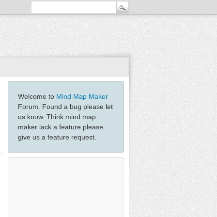
Welcome to
Mind Map Maker
Forum. Found a bug please let
us know. Think mind map
maker lack a feature please
give us a feature request.