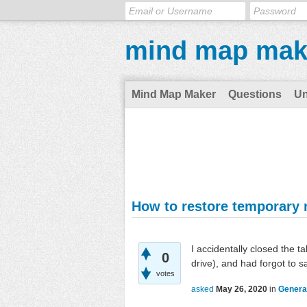
mind map mak
Mind Map Maker
Questions
U
How to restore temporary
I accidentally closed the 
0
drive), and had forgot to s
votes
asked
May 26, 2020
in
Genera