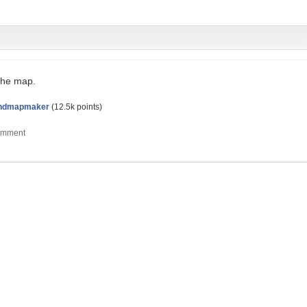
the map.
ndmapmaker
(
12.5k
points)