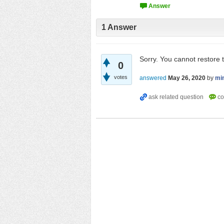
1
Answer
Sorry. You cannot restore 
0
votes
answered
May 26, 2020
by
mi