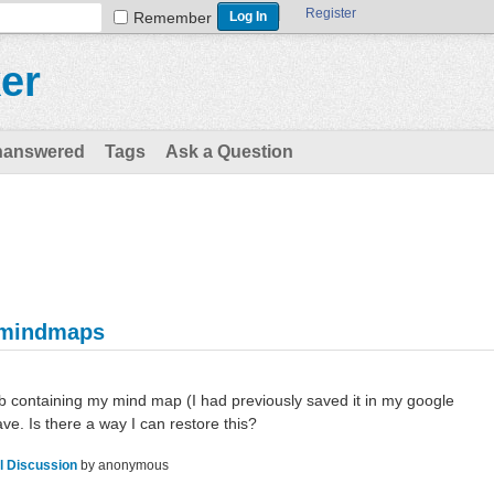
Register
Remember
er
nanswered
Tags
Ask a Question
 mindmaps
tab containing my mind map (I had previously saved it in my google
ave. Is there a way I can restore this?
l Discussion
by
anonymous