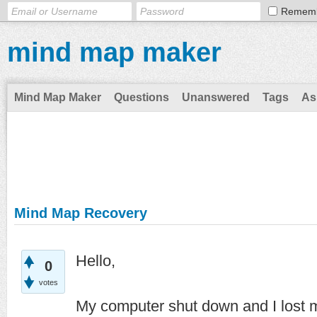
Remem
mind map maker
Mind Map Maker
Questions
Unanswered
Tags
As
Mind Map Recovery
Hello,
0
votes
My computer shut down and I lost m