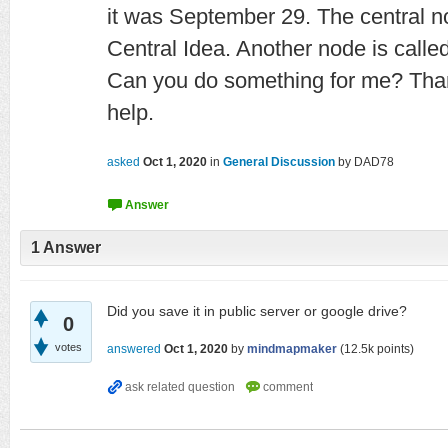
it was September 29. The central 
Central Idea. Another node is called
Can you do something for me? Than
help.
asked
Oct 1, 2020
in
General Discussion
by
DAD78
1
Answer
Did you save it in public server or google drive?
0
votes
answered
Oct 1, 2020
by
mindmapmaker
(
12.5k
points)