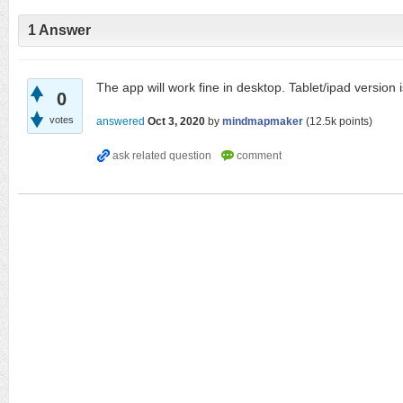
1
Answer
The app will work fine in desktop. Tablet/ipad version
0
votes
answered
Oct 3, 2020
by
mindmapmaker
(
12.5k
points)