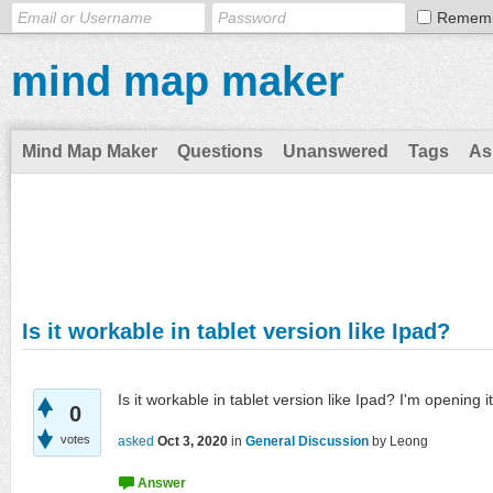
Remem
mind map maker
Mind Map Maker
Questions
Unanswered
Tags
As
Is it workable in tablet version like Ipad?
Is it workable in tablet version like Ipad? I'm opening 
0
votes
asked
Oct 3, 2020
in
General Discussion
by
Leong