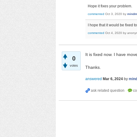
Hope it fixes your problem.
commented
Oct 3, 2020
by
mindm
I hope that it would be fixed
commented
Oct 4, 2020
by
anony
It is fixed now. I have mov
0
votes
Thanks.
answered
Mar 6, 2024
by
min