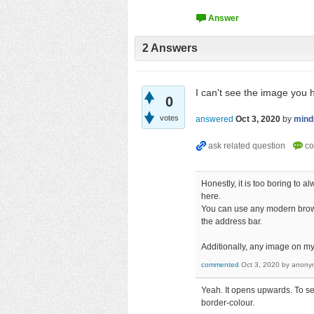
2
Answers
I can't see the image you
0
votes
answered
Oct 3, 2020
by
min
Honestly, it is too boring to
here.
You can use any modern browse
the address bar.
Additionally, any image on my
commented
Oct 3, 2020
by
anony
Yeah. It opens upwards. To see
border-colour.