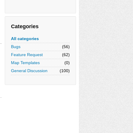
Categories
All categories
Bugs
(56)
Feature Request
(62)
Map Templates
(0)
General Discussion
(100)