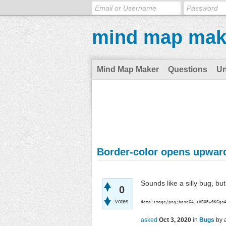
mind map mak
Mind Map Maker
Questions
U
Border-color opens upwar
Sounds like a silly bug, bu
0
votes
data:image/png;base64,iVBORw0KGgo
asked
Oct 3, 2020
in
Bugs
by