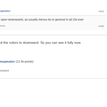
apmaker
 to open downwards, as usually menus do in general in all UIs ever
mous
ed the colors to downward. So you can see it fully now.
dmapmaker
(
12.5k
points)