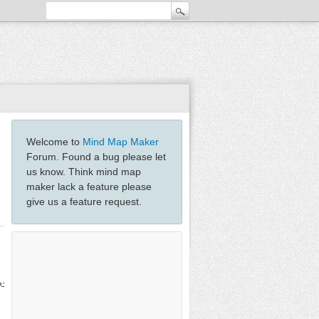
Welcome to
Mind Map Maker
Forum. Found a bug please let
us know. Think mind map
maker lack a feature please
give us a feature request.
RJFKmWZZWabvtCYqDfZRUkm3c0A7jvK1Z1O7jT9MI/uSTK5/eLZDd3QF4OxDQYMtmkMGBtj08Dtnua++ov+8yiXy2