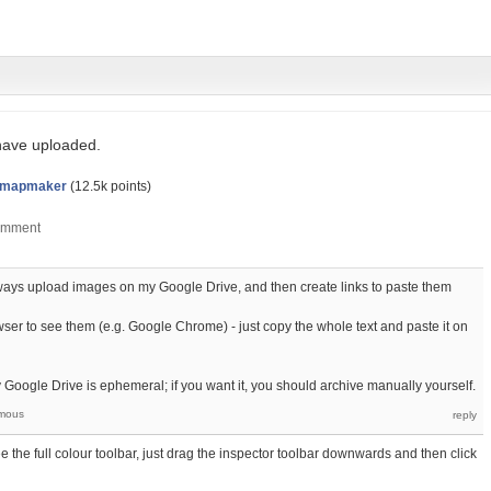
 have uploaded.
dmapmaker
(
12.5k
points)
 always upload images on my Google Drive, and then create links to paste them
r to see them (e.g. Google Chrome) - just copy the whole text and paste it on
 Google Drive is ephemeral; if you want it, you should archive manually yourself.
mous
 the full colour toolbar, just drag the inspector toolbar downwards and then click