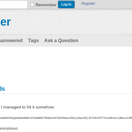
Register
Remember
er
nanswered
Tags
Ask a Question
ds
t I managed to hit it somehow:
AAAANSUhEUgAAAQAAAABtCAYAAABOb79WAAAc9UlEQVR4Ae1dS0wjW3pmk0Sj3FlkE2UTKYlGo2Q0s0ikjBQps4iSR
anonymous