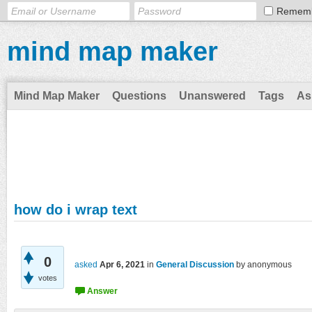
Remem
mind map maker
Mind Map Maker
Questions
Unanswered
Tags
As
how do i wrap text
0
asked
Apr 6, 2021
in
General Discussion
by
anonymous
votes