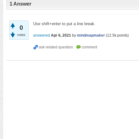
1
Answer
Use shift+enter to put a line break.
0
votes
answered
Apr 6, 2021
by
mindmapmaker
(
12.5k
points)