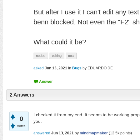
But after I use it I can't edit any text
benn blocked. Not even the "F2" sh
What could it be?
nodes
editing
text
asked
Jun 13, 2021
in
Bugs
by
EDUARDO DE
2
Answers
I checked it from my end. It seems to be working prope
0
you.
votes
answered
Jun 13, 2021
by
mindmapmaker
(
12.5k
points)