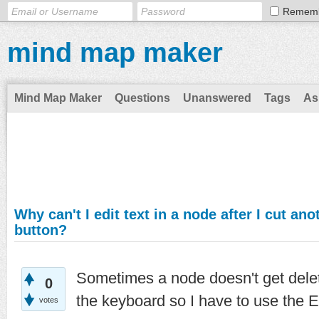
Remem
mind map maker
Mind Map Maker
Questions
Unanswered
Tags
As
Why can't I edit text in a node after I cut an
button?
Sometimes a node doesn't get delet
0
the keyboard so I have to use the E
votes