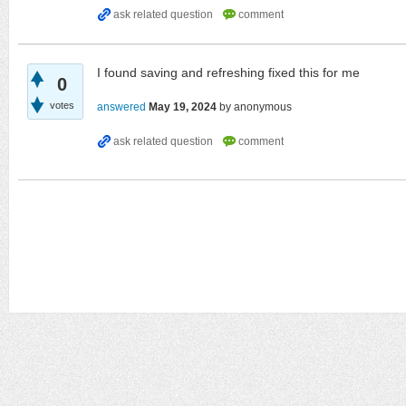
I found saving and refreshing fixed this for me
0
votes
answered
May 19, 2024
by
anonymous