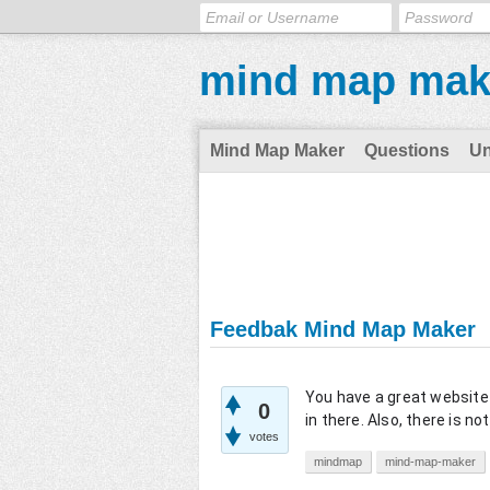
mind map mak
Mind Map Maker
Questions
U
Feedbak Mind Map Maker
You have a great website 
0
in there. Also, there is no
votes
mindmap
mind-map-maker