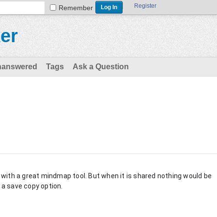
Register
Remember
er
nanswered
Tags
Ask a Question
with a great mindmap tool. But when it is shared nothing would be
t a save copy option.