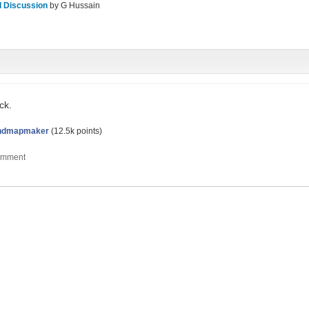
l Discussion
by
G Hussain
ck.
ndmapmaker
(
12.5k
points)