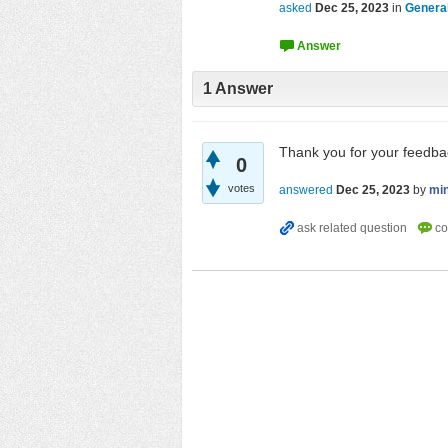
asked
Dec 25, 2023
in
Genera
1
Answer
Thank you for your feedba
0
votes
answered
Dec 25, 2023
by
mi