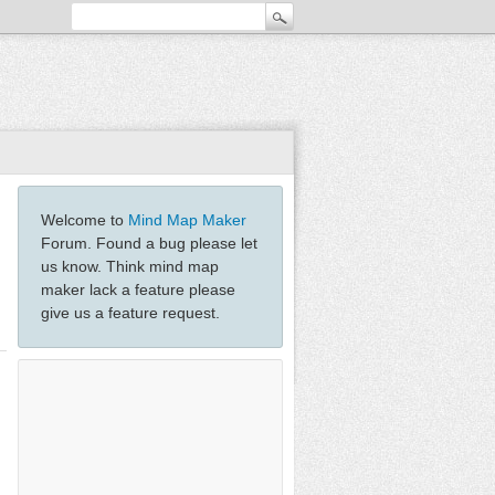
Welcome to
Mind Map Maker
Forum. Found a bug please let
us know. Think mind map
maker lack a feature please
give us a feature request.