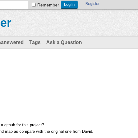
Register
Remember
er
nanswered
Tags
Ask a Question
 github for this project?
ind map as compare with the original one from David.