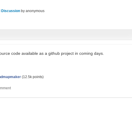
 Discussion
by
anonymous
source code available as a github project in coming days.
ndmapmaker
(
12.5k
points)