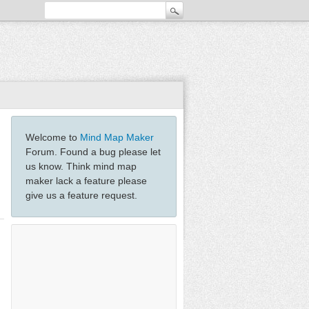
Welcome to
Mind Map Maker
Forum. Found a bug please let
us know. Think mind map
maker lack a feature please
give us a feature request.