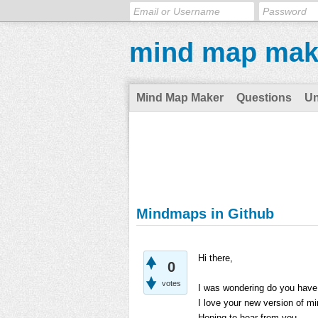
mind map mak
Mind Map Maker
Questions
U
Mindmaps in Github
Hi there,
0
votes
I was wondering do you have a
I love your new version of m
Hoping to hear from you.