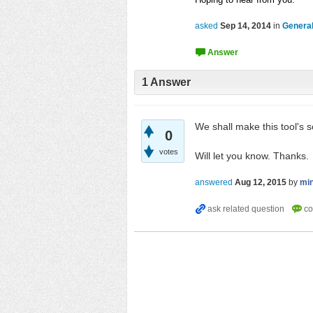
asked
Sep 14, 2014
in
General
1
Answer
We shall make this tool's 
0
votes
Will let you know. Thanks.
answered
Aug 12, 2015
by
mi