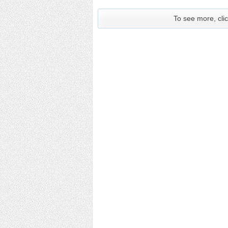
To see more, clic