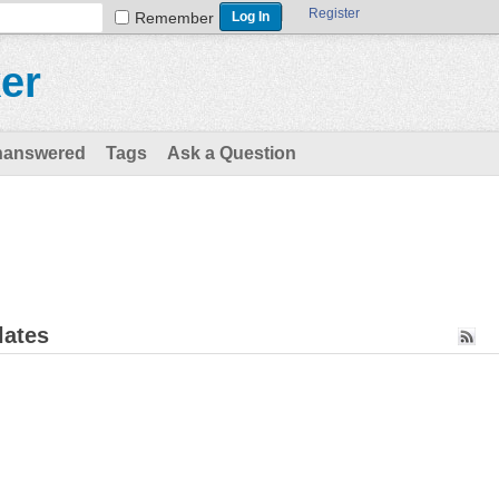
Register
Remember
er
nanswered
Tags
Ask a Question
lates