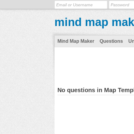
mind map mak
Mind Map Maker
Questions
U
No questions in Map Temp