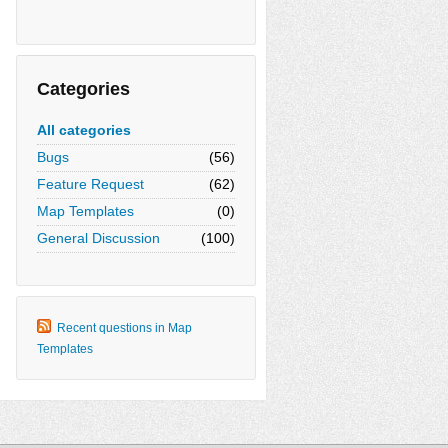
Categories
All categories
Bugs
(56)
Feature Request
(62)
Map Templates
(0)
General Discussion
(100)
Recent questions in Map
Templates