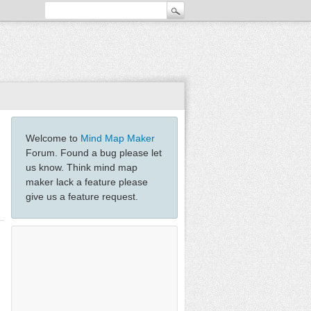
Welcome to
Mind Map Maker
Forum. Found a bug please let
us know. Think mind map
maker lack a feature please
give us a feature request.