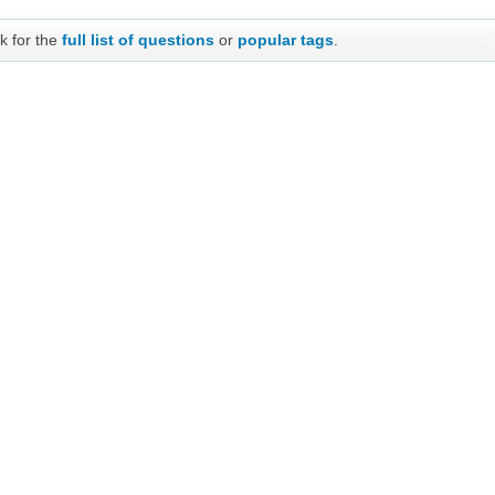
k for the
full list of questions
or
popular tags
.