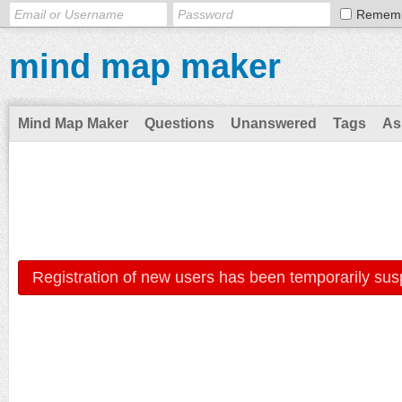
Remem
mind map maker
Mind Map Maker
Questions
Unanswered
Tags
As
Registration of new users has been temporarily sus