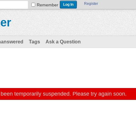
Register
Remember
er
nanswered
Tags
Ask a Question
 been temporarily suspended. Please try again soon.