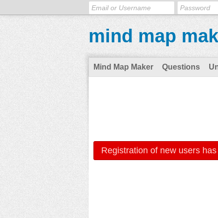
mind map mak
Mind Map Maker
Questions
U
Registration of new users has