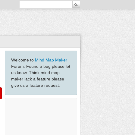
Welcome to
Mind Map Maker
Forum. Found a bug please let
us know. Think mind map
maker lack a feature please
give us a feature request.