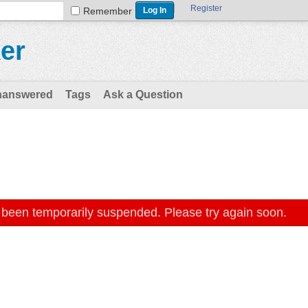
Register
Remember
er
nanswered
Tags
Ask a Question
 been temporarily suspended. Please try again soon.