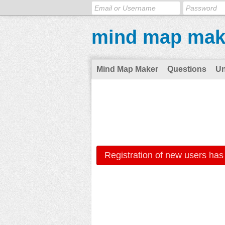
mind map mak
Mind Map Maker
Questions
U
Registration of new users has