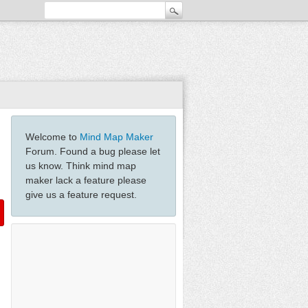
Welcome to
Mind Map Maker
Forum. Found a bug please let
us know. Think mind map
maker lack a feature please
give us a feature request.