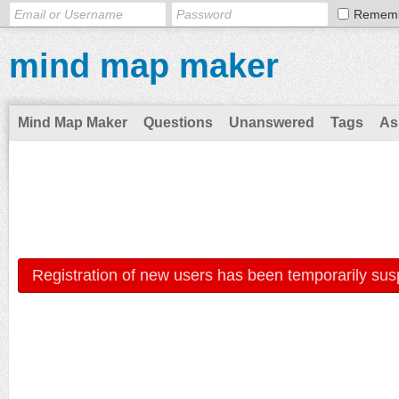
Remem
mind map maker
Mind Map Maker
Questions
Unanswered
Tags
As
Registration of new users has been temporarily sus