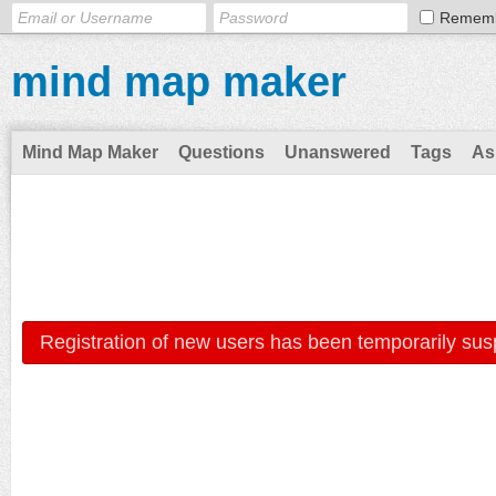
Remem
mind map maker
Mind Map Maker
Questions
Unanswered
Tags
As
Registration of new users has been temporarily sus