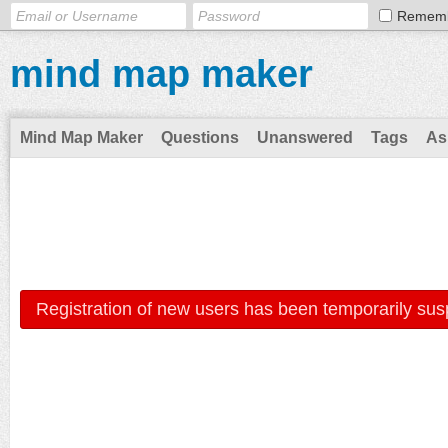
Remem
mind map maker
Mind Map Maker
Questions
Unanswered
Tags
As
Registration of new users has been temporarily sus