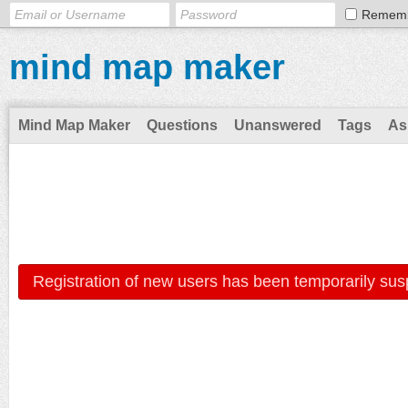
Remem
mind map maker
Mind Map Maker
Questions
Unanswered
Tags
As
Registration of new users has been temporarily sus