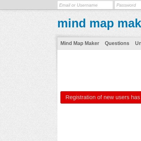
mind map mak
Mind Map Maker
Questions
U
Registration of new users has