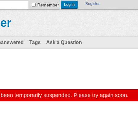
Register
Remember
er
nanswered
Tags
Ask a Question
 been temporarily suspended. Please try again soon.