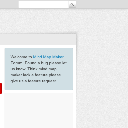
Welcome to
Mind Map Maker
Forum. Found a bug please let
us know. Think mind map
maker lack a feature please
give us a feature request.