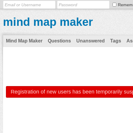
Remem
mind map maker
Mind Map Maker
Questions
Unanswered
Tags
As
Registration of new users has been temporarily sus