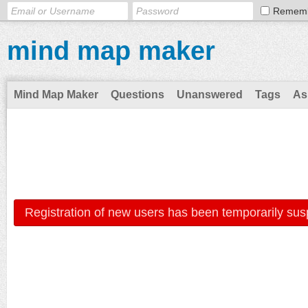
Remem
mind map maker
Mind Map Maker
Questions
Unanswered
Tags
As
Registration of new users has been temporarily sus