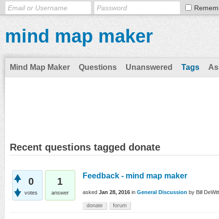
Remem
mind map maker
Mind Map Maker
Questions
Unanswered
Tags
As
Recent questions tagged donate
Feedback - mind map maker
0
1
asked
Jan 28, 2016
in
General Discussion
by
Bill DeWitt
votes
answer
donate
forum