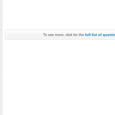
To see more, click for the
full list of quest