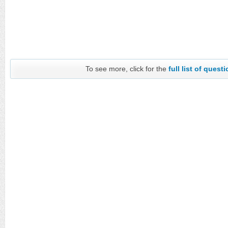
To see more, click for the
full list of quest