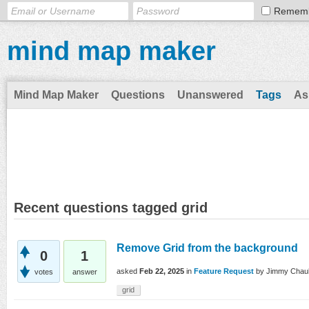
Remem
mind map maker
Mind Map Maker
Questions
Unanswered
Tags
As
Recent questions tagged grid
Remove Grid from the background
0
1
asked
Feb 22, 2025
in
Feature Request
by
Jimmy Chau
votes
answer
grid