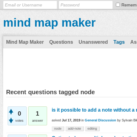
Remem
mind map maker
Mind Map Maker
Questions
Unanswered
Tags
As
Recent questions tagged node
is it possible to add a note without 
0
1
asked
Jul 17, 2019
in
General Discussion
by
Sylvain Bi
votes
answer
node
add-note
editing