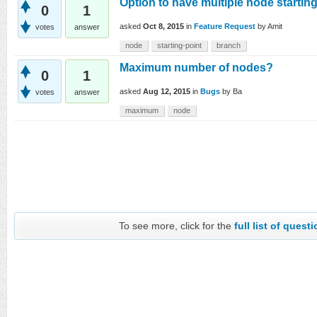
Option to have multiple node startin
0
1
asked
Oct 8, 2015
in
Feature Request
by
Amit
votes
answer
node
starting-point
branch
Maximum number of nodes?
0
1
asked
Aug 12, 2015
in
Bugs
by
Ba
votes
answer
maximum
node
To see more, click for the
full list of quest