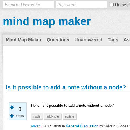
Remem
mind map maker
Mind Map Maker
Questions
Unanswered
Tags
As
is it possible to add a note without a node?
Hello, is it possible to add a note without a node?
0
votes
node
add-note
editing
asked
Jul 17, 2019
in
General Discussion
by
Sylvain Bilodea