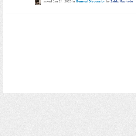
asked
Jan 24, 2020
in
General Discussion
by
Zaida Machado