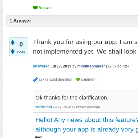
1
Answer
Thank you for using our app. I am so
0
not implemented yet. We shall look in
votes
answered
Jul 17, 2019
by
mindmapmaker
(
12.5k
points)
Ok thanks for the clarification.
commented
Jul 17, 2019
by
Sylvain Bilodeau
Hello! Any news about this feature
although your app is already very g