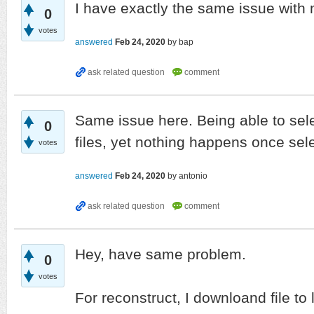
I have exactly the same issue with
0
votes
answered
Feb 24, 2020
by
bap
Same issue here. Being able to sele
0
files, yet nothing happens once se
votes
answered
Feb 24, 2020
by
antonio
Hey, have same problem.
0
votes
For reconstruct, I downloand file to