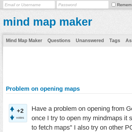
Remem
mind map maker
Mind Map Maker
Questions
Unanswered
Tags
As
Problem on opening maps
Have a problem on opening from Goo
+2
once I try to open my mindmaps it 
votes
to fetch maps" I also try on other