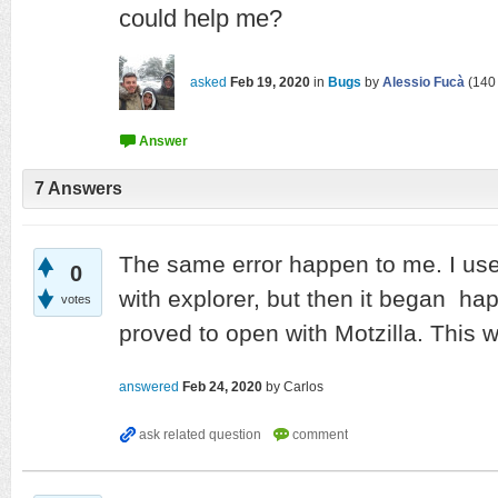
could help me?
asked
Feb 19, 2020
in
Bugs
by
Alessio Fucà
(
140
7
Answers
The same error happen to me. I us
0
with explorer, but then it began hap
votes
proved to open with Motzilla. This w
answered
Feb 24, 2020
by
Carlos