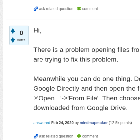
Hi,
0
votes
There is a problem opening files fr
are trying to fix this problem.
Meanwhile you can do one thing. Do
Google Directly and then open the f
>'Open...'->'From File'. Then choose
downloaded from Google Drive.
answered
Feb 24, 2020
by
mindmapmaker
(
12.5k
points)