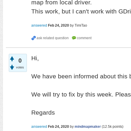
map from local driver.
This work, but I can't work with GDr
answered
Feb 24, 2020
by
TimiTao
Hi,
0
votes
We have been informed about this 
We will try to fix by this week. Plea
Regards
answered
Feb 24, 2020
by
mindmapmaker
(
12.5k
points)