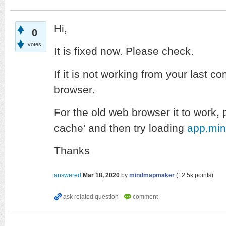
Hi,
0
votes
It is fixed now. Please check.
If it is not working from your last c
browser.
For the old web browser it to work, 
cache' and then try loading
app.mi
Thanks
answered
Mar 18, 2020
by
mindmapmaker
(
12.5k
points)