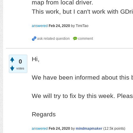
map from local driver.
This work, but I can't work with GDr
answered
Feb 24, 2020
by
TimiTao
Hi,
0
votes
We have been informed about this 
We will try to fix by this week. Plea
Regards
answered
Feb 24, 2020
by
mindmapmaker
(
12.5k
points)