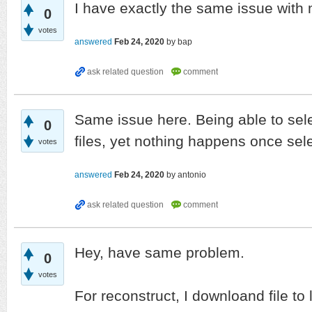
I have exactly the same issue with
0
votes
answered
Feb 24, 2020
by
bap
Same issue here. Being able to sele
0
files, yet nothing happens once se
votes
answered
Feb 24, 2020
by
antonio
Hey, have same problem.
0
votes
For reconstruct, I downloand file to