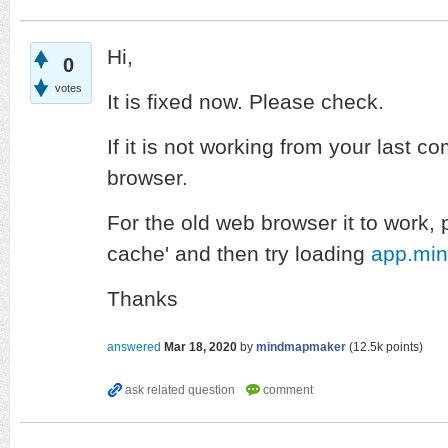
Hi,
0
votes
It is fixed now. Please check.
If it is not working from your last c
browser.
For the old web browser it to work, 
cache' and then try loading
app.mi
Thanks
answered
Mar 18, 2020
by
mindmapmaker
(
12.5k
points)