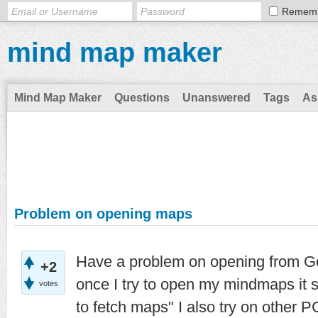
Remem
mind map maker
Mind Map Maker
Questions
Unanswered
Tags
As
Problem on opening maps
Have a problem on opening from Goo
+2
once I try to open my mindmaps it 
votes
to fetch maps" I also try on other