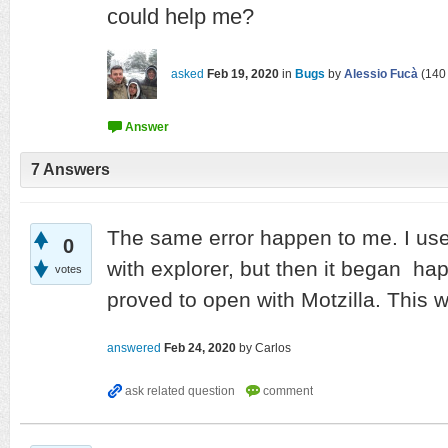
could help me?
asked
Feb 19, 2020
in
Bugs
by
Alessio Fucà
(
140
7
Answers
The same error happen to me. I us
0
with explorer, but then it began hap
votes
proved to open with Motzilla. This w
answered
Feb 24, 2020
by
Carlos