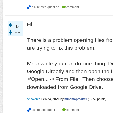
Hi,
0
votes
There is a problem opening files fr
are trying to fix this problem.
Meanwhile you can do one thing. Do
Google Directly and then open the f
>'Open...'->'From File'. Then choose
downloaded from Google Drive.
answered
Feb 24, 2020
by
mindmapmaker
(
12.5k
points)