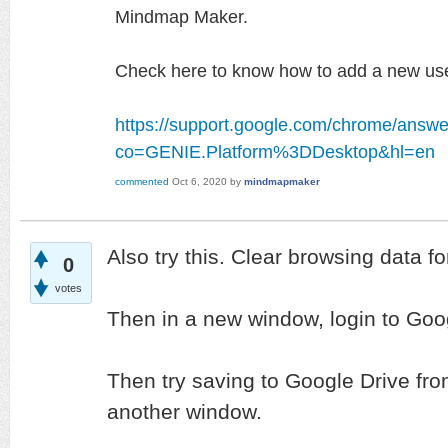
Mindmap Maker.
Check here to know how to add a new use
https://support.google.com/chrome/answ
co=GENIE.Platform%3DDesktop&hl=en
commented
Oct 6, 2020
by
mindmapmaker
Also try this. Clear browsing data for
0
votes
Then in a new window, login to Goog
Then try saving to Google Drive f
another window.