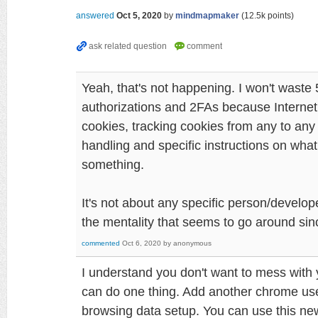
answered
Oct 5, 2020
by
mindmapmaker
(
12.5k
points)
Yeah, that's not happening. I won't waste 
authorizations and 2FAs because Interne
cookies, tracking cookies from any to any
handling and specific instructions on what
something.
It's not about any specific person/develope
the mentality that seems to go around si
commented
Oct 6, 2020
by
anonymous
I understand you don't want to mess with
can do one thing. Add another chrome user
browsing data setup. You can use this ne