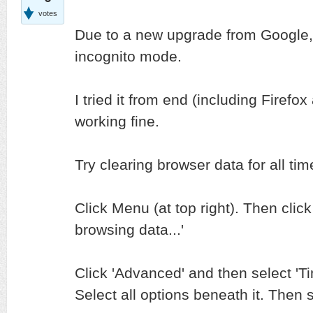
votes
Due to a new upgrade from Google, i
incognito mode.
I tried it from end (including Firef
working fine.
Try clearing browser data for all tim
Click Menu (at top right). Then clic
browsing data...'
Click 'Advanced' and then select 'Ti
Select all options beneath it. Then s