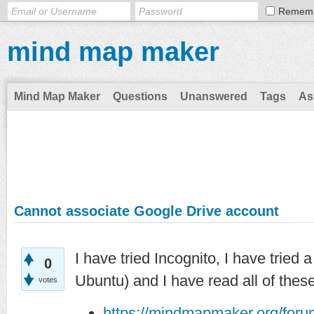
Remem
mind map maker
Mind Map Maker
Questions
Unanswered
Tags
As
Cannot associate Google Drive account
I have tried Incognito, I have trie
0
Ubuntu) and I have read all of these
votes
https://mindmapmaker.org/for