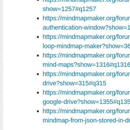
show=1257#q1257
https://mindmapmaker.org/foru
authentication-window?show=
https://mindmapmaker.org/forum
loop-mindmap-maker?show=3
https://mindmapmaker.org/for
mind-maps?show=1316#q131
https://mindmapmaker.org/foru
drive?show=315#q315
https://mindmapmaker.org/foru
google-drive?show=1355#q13
https://mindmapmaker.org/foru
mindmap-from-json-stored-in