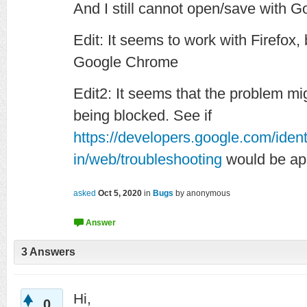
And I still cannot open/save with G
Edit: It seems to work with Firefox
Google Chrome
Edit2: It seems that the problem mi
being blocked. See if
https://developers.google.com/ident
in/web/troubleshooting
would be app
asked
Oct 5, 2020
in
Bugs
by
anonymous
3
Answers
Hi,
0