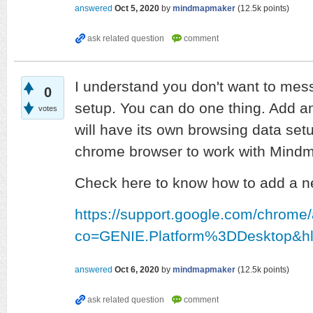
answered
Oct 5, 2020
by
mindmapmaker
(
12.5k
points)
I understand you don't want to mes
0
setup. You can do one thing. Add a
votes
will have its own browsing data set
chrome browser to work with Mind
Check here to know how to add a n
https://support.google.com/chrom
co=GENIE.Platform%3DDesktop&h
answered
Oct 6, 2020
by
mindmapmaker
(
12.5k
points)