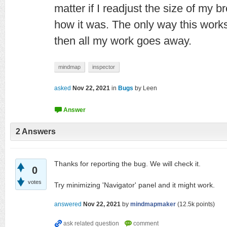
matter if I readjust the size of my br
how it was. The only way this works i
then all my work goes away.
mindmap
inspector
asked
Nov 22, 2021
in
Bugs
by
Leen
2
Answers
Thanks for reporting the bug. We will check it.
0
votes
Try minimizing 'Navigator' panel and it might work.
answered
Nov 22, 2021
by
mindmapmaker
(
12.5k
points)