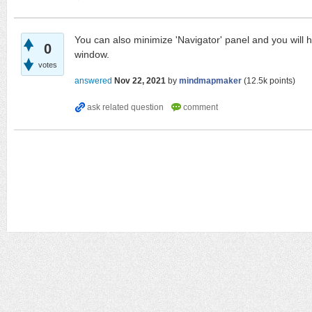
You can also minimize 'Navigator' panel and you will h
0
window.
votes
answered
Nov 22, 2021
by
mindmapmaker
(
12.5k
points)