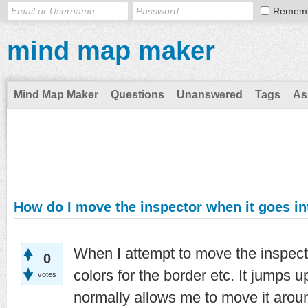
Remem
mind map maker
Mind Map Maker
Questions
Unanswered
Tags
As
How do I move the inspector when it goes in
When I attempt to move the inspect
0
colors for the border etc. It jumps up
votes
normally allows me to move it aroun