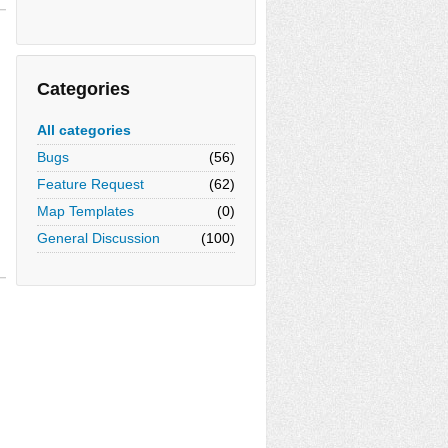
Categories
All categories
Bugs
(56)
Feature Request
(62)
Map Templates
(0)
General Discussion
(100)