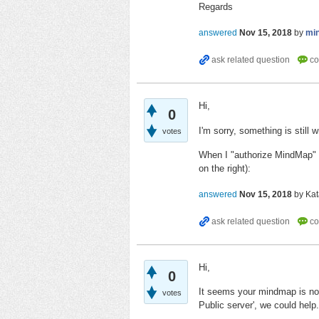
Regards
answered
Nov 15, 2018
by
mi
Hi,
0
I'm sorry, something is still 
votes
When I "authorize MindMap" o
on the right):
answered
Nov 15, 2018
by
Kat
Hi,
0
It seems your mindmap is no
votes
Public server', we could help