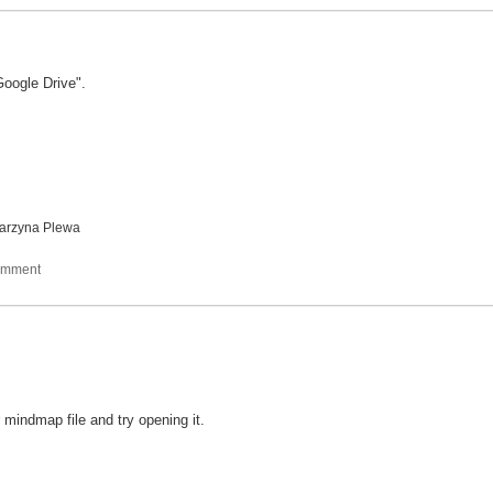
Google Drive".
arzyna Plewa
r mindmap file and try opening it.