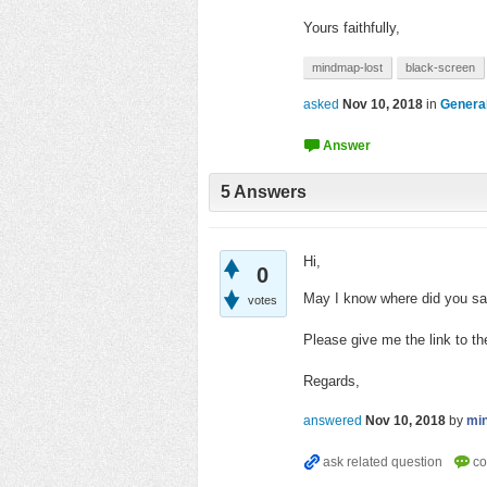
Yours faithfully,
mindmap-lost
black-screen
asked
Nov 10, 2018
in
Genera
5
Answers
Hi,
0
May I know where did you sav
votes
Please give me the link to the
Regards,
answered
Nov 10, 2018
by
mi