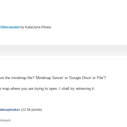
l Discussion
by
Katarzyna Plewa
e the mindmap file? 'Mindmap Server' or 'Google Drive' or 'File'?
 map where you are trying to open. I shall try retrieving it.
ndmapmaker
(
12.5k
points)