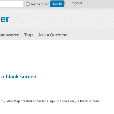
Register
Remember
er
nanswered
Tags
Ask a Question
a black screen
ter my MindMap created some time ago. It shows only a black screen.