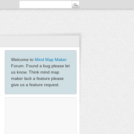
Welcome to
Mind Map Maker
Forum. Found a bug please let
us know. Think mind map
maker lack a feature please
give us a feature request.