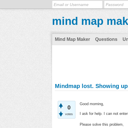
mind map mak
Mind Map Maker
Questions
U
Mindmap lost. Showing up 
Good morning,
0
I ask for help. I can not en
votes
Please solve this problem,