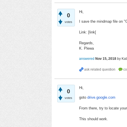
Hi,
0
I save the mindmap file on "
votes
Link: [link[
Regards,
K. Plewa
answered
Nov 15, 2018
by
Kat
Hi,
0
goto
drive.google.com
votes
From there, try to locate you
This should work.