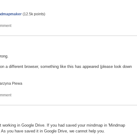
ndmapmaker
(
12.5k
points)
wrong.
n a different browser, something like this has appeared (please look down
arzyna Plewa
t working in Google Drive. If you had saved your mindmap in 'Mindmap
. As you have saved it in Google Drive, we cannot help you.