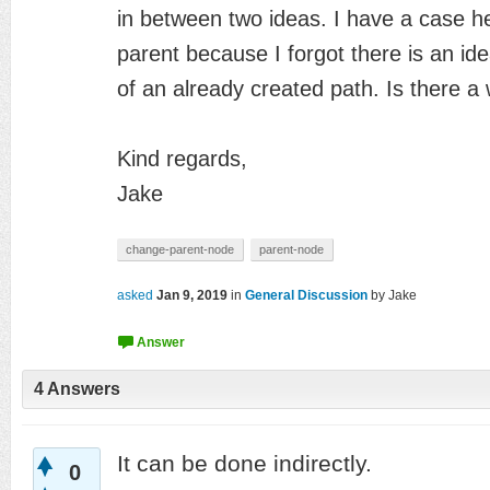
in
between two ideas. I have a case he
parent
because I forgot there is an id
of an
already created path. Is there a
Kind regards,
Jake
change-parent-node
parent-node
asked
Jan 9, 2019
in
General Discussion
by
Jake
4
Answers
It can be done indirectly.
0