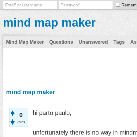
Remem
mind map maker
Mind Map Maker
Questions
Unanswered
Tags
As
mind map maker
hi parto paulo,
0
votes
unfortunately there is no way in mind