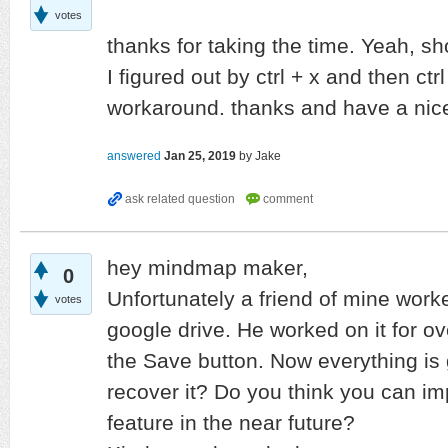
votes
thanks for taking the time. Yeah, sh
I figured out by ctrl + x and then ctr
workaround. thanks and have a nic
answered
Jan 25, 2019
by
Jake
hey mindmap maker,
0
Unfortunately a friend of mine wo
votes
google drive. He worked on it for ov
the Save button. Now everything is 
recover it? Do you think you can i
feature in the near future?