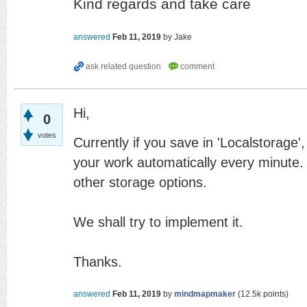
Kind regards and take care
answered
Feb 11, 2019
by
Jake
Hi,
0
votes
Currently if you save in 'Localstorage',
your work automatically every minute. T
other storage options.
We shall try to implement it.
Thanks.
answered
Feb 11, 2019
by
mindmapmaker
(
12.5k
points)