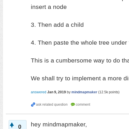
insert a node
3. Then add a child
4. Then paste the whole tree under
This is a cumbersome way to do that
We shall try to implement a more d
answered
Jan 9, 2019
by
mindmapmaker
(
12.5k
points)
hey mindmapmaker,
0