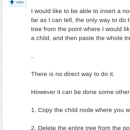
votes
I would like to be able to insert a
far as I can tell, the only way to do t
tree from the point where I would li
a child, and then paste the whole t
..
There is no direct way to do it.
However it can be done some other 
1. Copy the child node where you wa
2. Delete the entire tree from the p