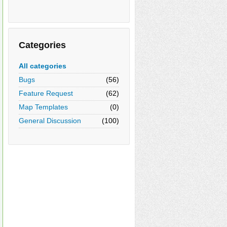
Categories
All categories
Bugs
(56)
Feature Request
(62)
Map Templates
(0)
General Discussion
(100)