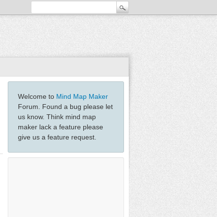
Welcome to
Mind Map Maker
Forum. Found a bug please let
us know. Think mind map
maker lack a feature please
give us a feature request.