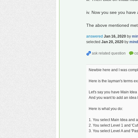
iv. Now you see you have a 
The above mentioned method 
answered
Jan 16, 2020
by
mi
selected
Jan 20, 2020
by
min
Newbie here and I was comple
Here is the layman's terms ex
Let's say you have Main Idea 
And you want to add an idea
Here is what you do:
1. You select Main Idea and add
2. You select Level 1 and 'Cut' i
3. You select Level A and 'Pas