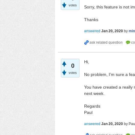
votes
Sorry, this feature is not 
Thanks
answered
Jan 20, 2020
by
mi
Hi,
0
votes
No problem, I’m sure a feat
You have created a really n
next week.
Regards
Paul
answered
Jan 20, 2020
by
Pau