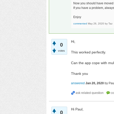
Now you should have moved al
If you have a problem, always
Enjoy
commented
May 26, 2020
by
Taz
Hi,
0
votes
This worked perfectly.
Can the app cope with mult
Thank you
answered
Jan 20, 2020
by
Pau
Hi Paul,
0