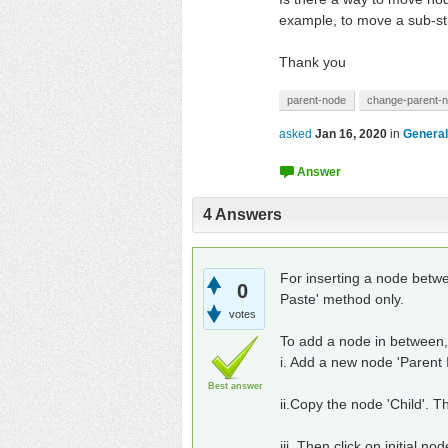
example, to move a sub-str
Thank you
parent-node
change-parent-
asked
Jan 16, 2020
in
General
4
Answers
For inserting a node betwee
0
Paste' method only.
votes
To add a node in between, 
i. Add a new node 'Parent II
Best answer
ii.Copy the node 'Child'. Th
iii. Then click on initial nod