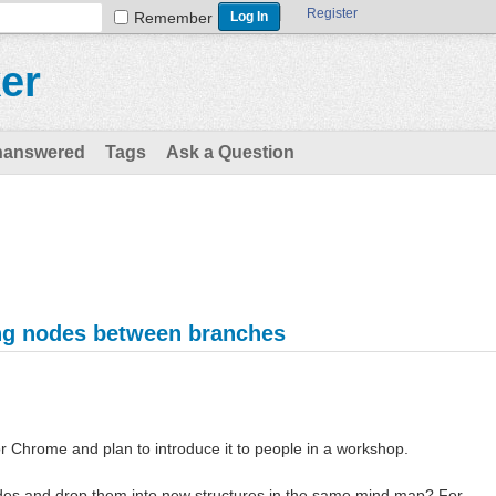
Register
Remember
er
nanswered
Tags
Ask a Question
ng nodes between branches
r Chrome and plan to introduce it to people in a workshop.
des and drop them into new structures in the same mind map? For