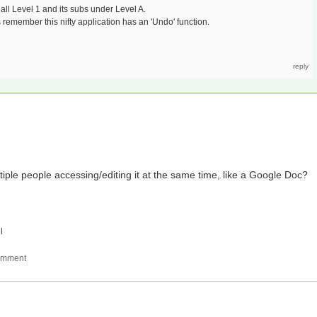
l Level 1 and its subs under Level A.
 remember this nifty application has an 'Undo' function.
iple people accessing/editing it at the same time, like a Google Doc?
l