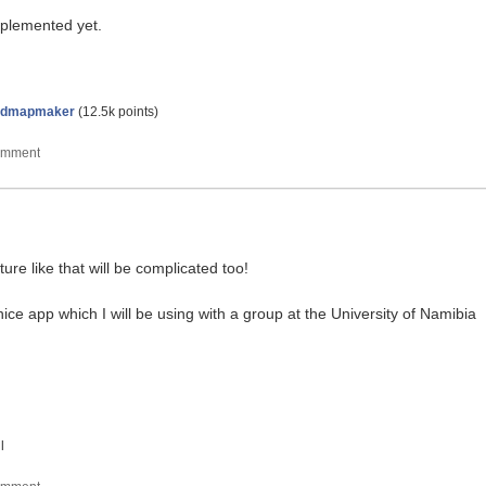
implemented yet.
ndmapmaker
(
12.5k
points)
ure like that will be complicated too!
ice app which I will be using with a group at the University of Namibia
l