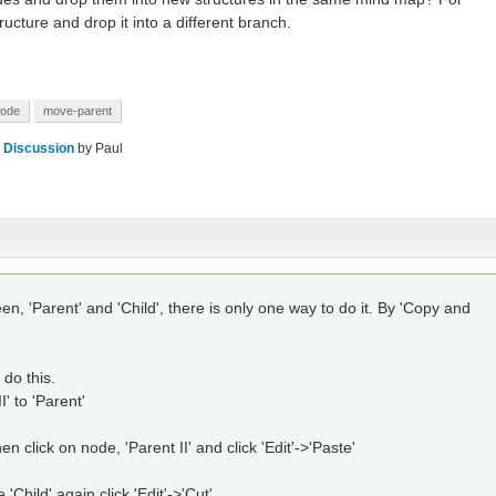
ucture and drop it into a different branch.
node
move-parent
 Discussion
by
Paul
n, 'Parent' and 'Child', there is only one way to do it. By 'Copy and
do this.
' to 'Parent'
en click on node, 'Parent II' and click 'Edit'->'Paste'
e 'Child' again click 'Edit'->'Cut'