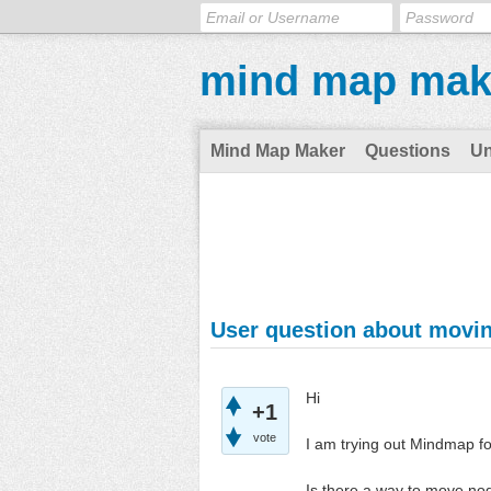
mind map mak
Mind Map Maker
Questions
U
User question about movi
Hi
+1
vote
I am trying out Mindmap fo
Is there a way to move no