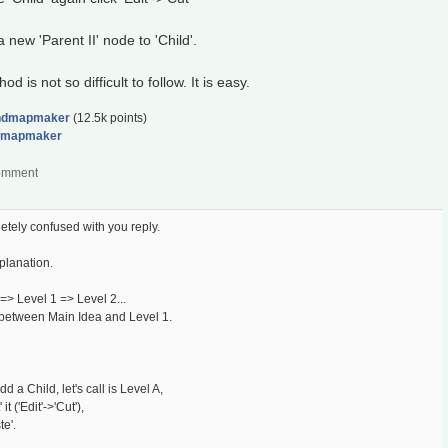
new 'Parent II' node to 'Child'.
is not so difficult to follow. It is easy.
ndmapmaker
(
12.5k
points)
dmapmaker
tely confused with you reply.
planation.
=> Level 1 => Level 2...
 between Main Idea and Level 1.
 a Child, let's call is Level A,
t ('Edit'->'Cut'),
te'.