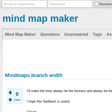
Remem
mind map maker
Mind Map Maker
Questions
Unanswered
Tags
As
Mindmaps branch width
I'd make the lines always be the thinnest and always be th
0
votes
I hope this feedback is useful.
Cheers,