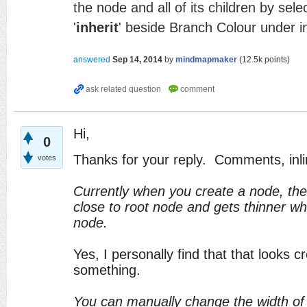
the node and all of its children by sele
'
inherit
' beside Branch Colour under i
answered
Sep 14, 2014
by
mindmapmaker
(
12.5k
points)
Hi,
0
Thanks for your reply. Comments, inli
votes
Currently when you create a node, the l
close to root node and gets thinner whi
node.
Yes, I personally find that that looks cr
something.
You can manually change the width of 