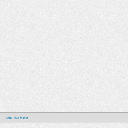
Mind Map Maker