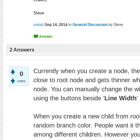
Steve
asked
Sep 14, 2014
in
General Discussion
by
Steve
2
Answers
Currently when you create a node, the l
0
close to root node and gets thinner whi
votes
node. You can manually change the wid
using the buttons beside '
Line Width
'
When you create a new child from root
random branch color. People want it th
among different children. However yo