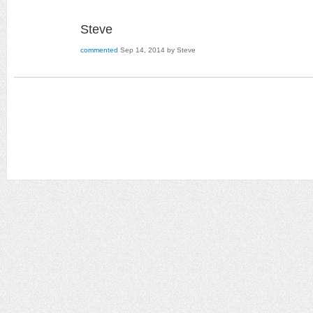
Steve
commented
Sep 14, 2014
by
Steve