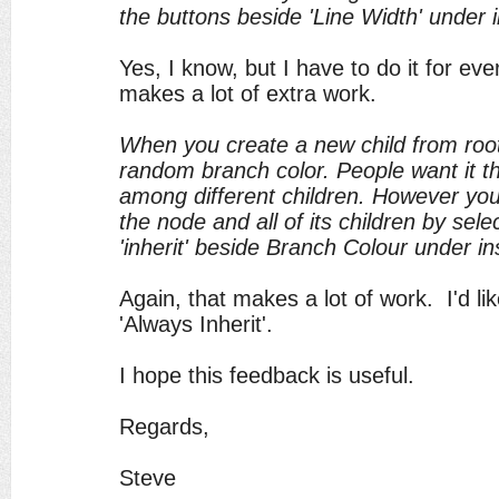
the buttons beside 'Line Width' under 
Yes, I know, but I have to do it for ev
makes a lot of extra work.
When you create a new child from root
random branch color. People want it th
among different children. However yo
the node and all of its children by sele
'inherit' beside Branch Colour under in
Again, that makes a lot of work. I'd lik
'Always Inherit'.
I hope this feedback is useful.
Regards,
Steve