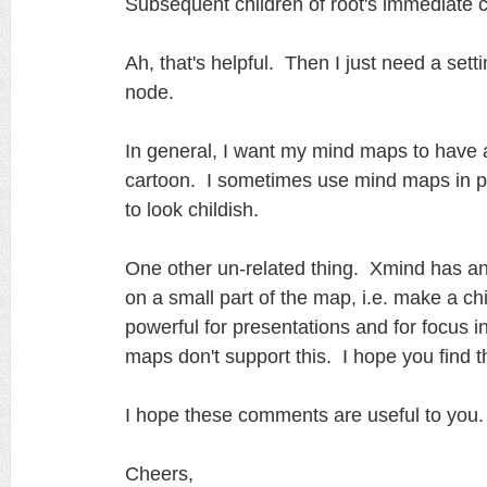
Subsequent children of root's immediate chi
Ah, that's helpful. Then I just need a sett
node.
In general, I want my mind maps to have a
cartoon. I sometimes use mind maps in pr
to look childish.
One other un-related thing. Xmind has an o
on a small part of the map, i.e. make a chi
powerful for presentations and for focus i
maps don't support this. I hope you find th
I hope these comments are useful to you.
Cheers,