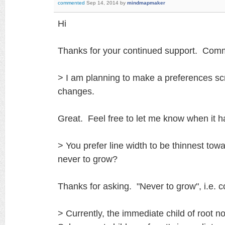
commented
Sep 14, 2014
by
mindmapmaker
Hi
Thanks for your continued support. Comme
> I am planning to make a preferences sc
changes.
Great. Feel free to let me know when it 
> You prefer line width to be thinnest tow
never to grow?
Thanks for asking. "Never to grow", i.e. c
> Currently, the immediate child of root 