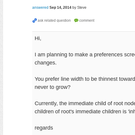
answered
Sep 14, 2014
by
Steve
Hi,
I am planning to make a preferences scre
changes.
You prefer line width to be thinnest towar
never to grow?
Currently, the immediate child of root n
children of root's immediate children is 'inh
regards