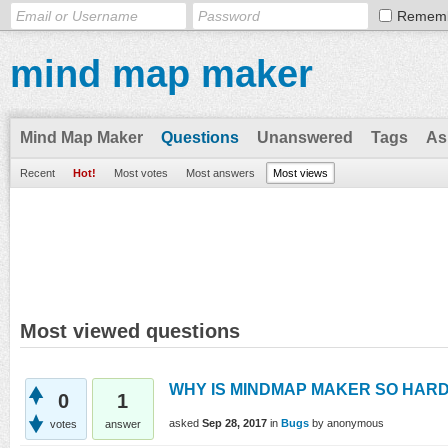
Remem
mind map maker
Mind Map Maker
Questions
Unanswered
Tags
As
Recent
Hot!
Most votes
Most answers
Most views
Most viewed questions
WHY IS MINDMAP MAKER SO HARD
0
1
asked
Sep 28, 2017
in
Bugs
by
anonymous
votes
answer