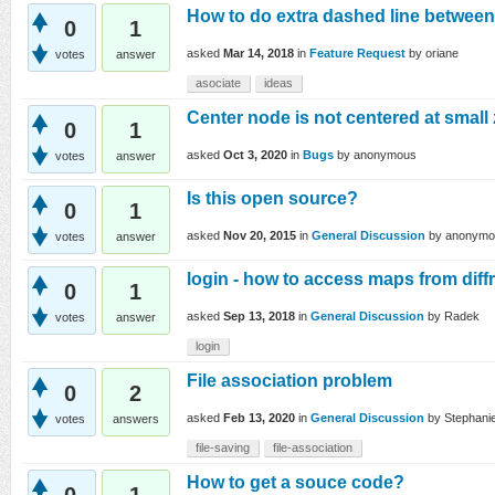
How to do extra dashed line between
0
1
asked
Mar 14, 2018
in
Feature Request
by
oriane
votes
answer
asociate
ideas
Center node is not centered at small
0
1
asked
Oct 3, 2020
in
Bugs
by
anonymous
votes
answer
Is this open source?
0
1
asked
Nov 20, 2015
in
General Discussion
by
anonymo
votes
answer
login - how to access maps from dif
0
1
asked
Sep 13, 2018
in
General Discussion
by
Radek
votes
answer
login
File association problem
0
2
asked
Feb 13, 2020
in
General Discussion
by
Stephani
votes
answers
file-saving
file-association
How to get a souce code?