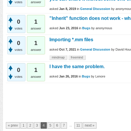
votes
answer
asked
Jan 8, 2019
in
General Discussion
by
anonymou
"Inherit" function does not work - w
0
1
asked
Jun 23, 2016
in
Bugs
by
anonymous
votes
answer
Importing *.mm files
0
1
asked
Oct 7, 2021
in
General Discussion
by
David Hou
votes
answer
mindmap
freemind
I have the same problem.
0
1
asked
Jan 26, 2016
in
Bugs
by
Lenore
votes
answer
...
« prev
1
2
3
4
5
6
7
11
next »