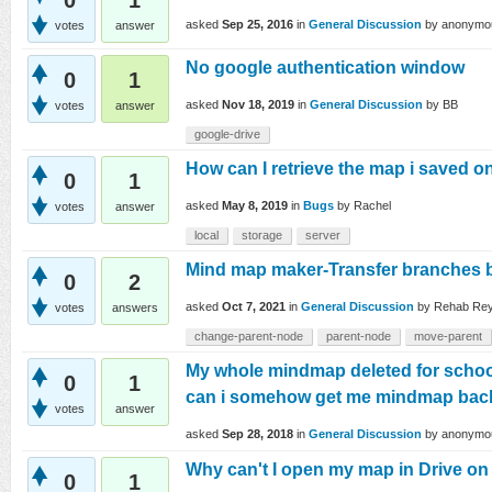
0
1
asked
Sep 25, 2016
in
General Discussion
by
anonymo
votes
answer
No google authentication window
0
1
asked
Nov 18, 2019
in
General Discussion
by
BB
votes
answer
google-drive
How can I retrieve the map i saved o
0
1
asked
May 8, 2019
in
Bugs
by
Rachel
votes
answer
local
storage
server
Mind map maker-Transfer branches
0
2
asked
Oct 7, 2021
in
General Discussion
by
Rehab Re
votes
answers
change-parent-node
parent-node
move-parent
My whole mindmap deleted for school.
0
1
can i somehow get me mindmap bac
votes
answer
asked
Sep 28, 2018
in
General Discussion
by
anonymo
Why can't I open my map in Drive o
0
1