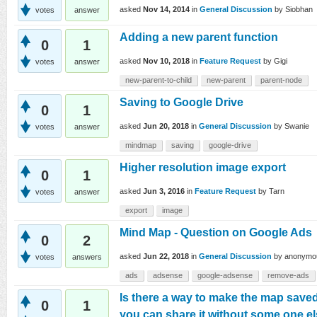
asked
Nov 14, 2014
in
General Discussion
by
Siobhan
votes
answer
Adding a new parent function
0
1
asked
Nov 10, 2018
in
Feature Request
by
Gigi
votes
answer
new-parent-to-child
new-parent
parent-node
Saving to Google Drive
0
1
asked
Jun 20, 2018
in
General Discussion
by
Swanie
votes
answer
mindmap
saving
google-drive
Higher resolution image export
0
1
asked
Jun 3, 2016
in
Feature Request
by
Tarn
votes
answer
export
image
Mind Map - Question on Google Ads
0
2
asked
Jun 22, 2018
in
General Discussion
by
anonymo
votes
answers
ads
adsense
google-adsense
remove-ads
Is there a way to make the map save
0
1
you can share it without some one 