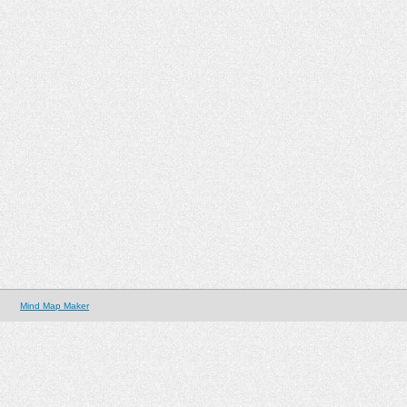
Mind Map Maker