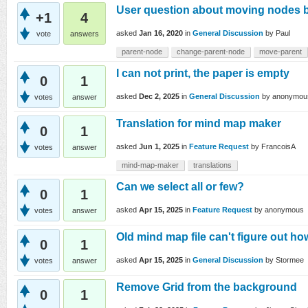
User question about moving nodes 
+1
4
asked
Jan 16, 2020
in
General Discussion
by
Paul
vote
answers
parent-node
change-parent-node
move-parent
I can not print, the paper is empty
0
1
asked
Dec 2, 2025
in
General Discussion
by
anonymou
votes
answer
Translation for mind map maker
0
1
asked
Jun 1, 2025
in
Feature Request
by
FrancoisA
votes
answer
mind-map-maker
translations
Can we select all or few?
0
1
asked
Apr 15, 2025
in
Feature Request
by
anonymous
votes
answer
Old mind map file can't figure out h
0
1
asked
Apr 15, 2025
in
General Discussion
by
Stormee
votes
answer
Remove Grid from the background
0
1