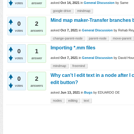
asked
Oct 14, 2021
in
General Discussion
by
Same
votes
answer
google-drive
mindmap
Mind map maker-Transfer branches
0
2
asked
Oct 7, 2021
in
General Discussion
by
Rehab Re
votes
answers
change-parent-node
parent-node
move-parent
Importing *.mm files
0
1
asked
Oct 7, 2021
in
General Discussion
by
David Hou
votes
answer
mindmap
freemind
Why can't I edit text in a node after 
0
2
edit button?
votes
answers
asked
Jun 13, 2021
in
Bugs
by
EDUARDO DE
nodes
editing
text