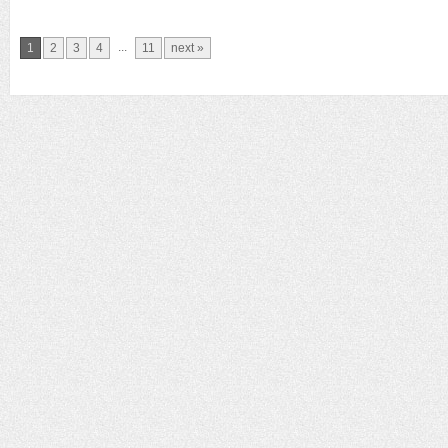
...
1
2
3
4
11
next »