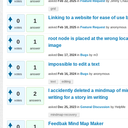
asked
Feb 22, 2025
in
Feature Request
by
Jimmy Chau
votes
answer
grid
Linking to a website for ease of us
0
1
asked
Feb 18, 2025
in
Feature Request
by
anonymous
votes
answer
root node is placed at the wrong loc
0
1
image
votes
answer
asked
Dec 17, 2024
in
Bugs
by
m3
impossible to edit a text
0
1
asked
Feb 16, 2024
in
Bugs
by
anonymous
votes
answer
text
editing
I accidently deleted a mindmap of mi
0
2
writing for a story im writing
votes
answers
asked
Dec 25, 2023
in
General Discussion
by
HelpMe
mindmap-recovery
Feedbak Mind Map Maker
0
1