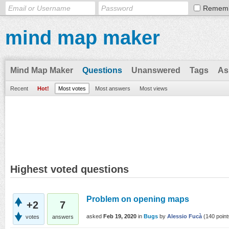
Remem
mind map maker
Mind Map Maker
Questions
Unanswered
Tags
As
Recent
Hot!
Most votes
Most answers
Most views
Highest voted questions
Problem on opening maps
+2
7
asked
Feb 19, 2020
in
Bugs
by
Alessio Fucà
(
140
point
votes
answers