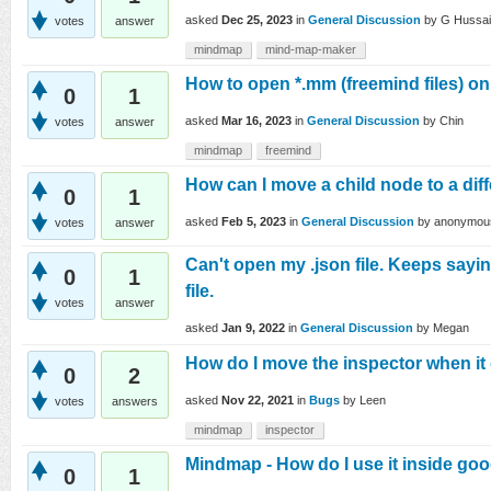
asked
Dec 25, 2023
in
General Discussion
by
G Hussa
votes
answer
mindmap
mind-map-maker
How to open *.mm (freemind files) 
0
1
asked
Mar 16, 2023
in
General Discussion
by
Chin
votes
answer
mindmap
freemind
How can I move a child node to a dif
0
1
asked
Feb 5, 2023
in
General Discussion
by
anonymou
votes
answer
Can't open my .json file. Keeps sayi
0
1
file.
votes
answer
asked
Jan 9, 2022
in
General Discussion
by
Megan
How do I move the inspector when it 
0
2
asked
Nov 22, 2021
in
Bugs
by
Leen
votes
answers
mindmap
inspector
Mindmap - How do I use it inside goo
0
1