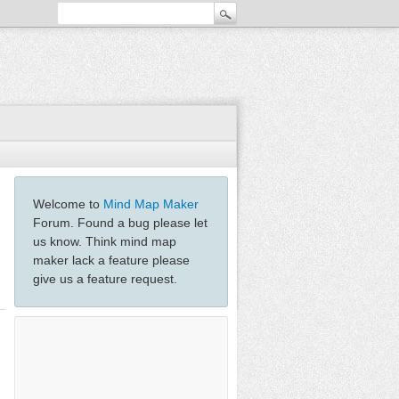
Welcome to
Mind Map Maker
Forum. Found a bug please let
us know. Think mind map
maker lack a feature please
give us a feature request.