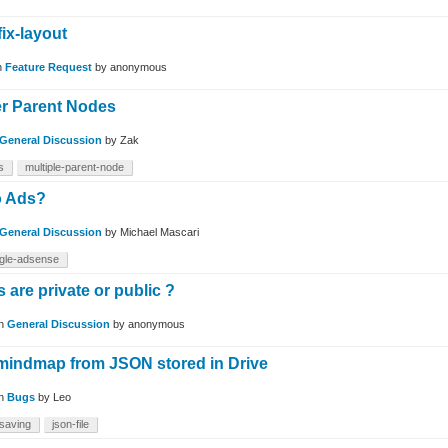
fix-layout
n
Feature Request
by
anonymous
r Parent Nodes
General Discussion
by
Zak
s
multiple-parent-node
o Ads?
General Discussion
by
Michael Mascari
gle-adsense
are private or public ?
in
General Discussion
by
anonymous
mindmap from JSON stored in Drive
in
Bugs
by
Leo
-saving
json-file