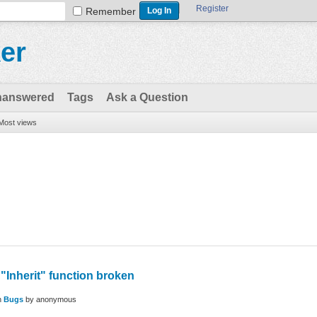
Register
Remember
er
nanswered
Tags
Ask a Question
Most views
"Inherit" function broken
n
Bugs
by
anonymous