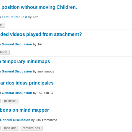
 position without moving Children.
in
Feature Request
by
Taz
ld
ded videos played from attachment?
in
General Discussion
by
Taz
yback
re temporary mindmaps
in
General Discussion
by
anonymous
ar dos ideas principales
in
General Discussion
by
RODRIGO
múltiples
ibbons on mind mapper
General Discussion
by
Jim Tramontna
hide-ads
remove-ads