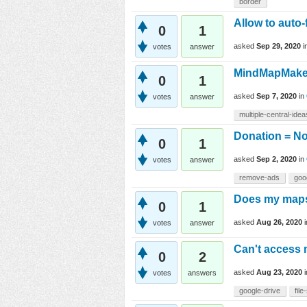
border
Allow to auto-
0
1
asked
Sep 29, 2020
i
votes
answer
MindMapMake
0
1
asked
Sep 7, 2020
in
votes
answer
multiple-central-idea
Donation = N
0
1
asked
Sep 2, 2020
in
votes
answer
remove-ads
goo
Does my maps 
0
1
asked
Aug 26, 2020
votes
answer
Can't access 
0
2
asked
Aug 23, 2020
votes
answers
google-drive
file