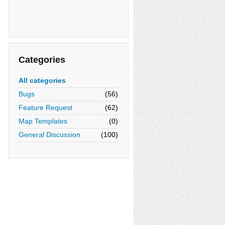
Categories
All categories
Bugs
(56)
Feature Request
(62)
Map Templates
(0)
General Discussion
(100)