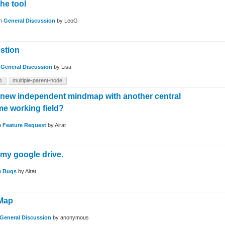
he tool
in
General Discussion
by
LeoG
stion
n
General Discussion
by
Lisa
s
multiple-parent-node
a new independent mindmap with another central
me working field?
n
Feature Request
by
Airat
n my google drive.
n
Bugs
by
Airat
Map
General Discussion
by
anonymous