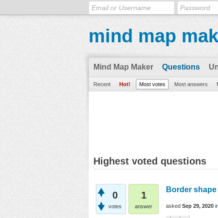
mind map mak
Mind Map Maker
Questions
U
Recent
Hot!
Most votes
Most answers
Highest voted questions
Border shape 
0
1
asked
Sep 29, 2020
i
votes
answer