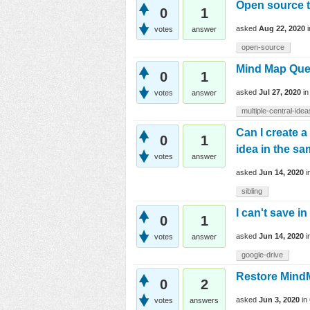
Open source t
0
1
asked
Aug 22, 2020
votes
answer
open-source
Mind Map Que
0
1
asked
Jul 27, 2020
i
votes
answer
multiple-central-idea
Can I create 
0
1
idea in the sa
votes
answer
asked
Jun 14, 2020
i
sibling
I can't save i
0
1
asked
Jun 14, 2020
i
votes
answer
google-drive
Restore Mind
0
2
asked
Jun 3, 2020
in
votes
answers