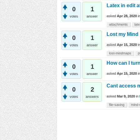
Latex in edit 
0
1
asked
Apr 28, 2020
i
votes
answer
attachments
lat
Lost my Mind
0
1
asked
Apr 15, 2020
i
votes
answer
lost-mindmaps
p
How can I tur
0
1
asked
Apr 15, 2020
i
votes
answer
Cant access 
0
2
asked
Mar 9, 2020
in
votes
answers
file-saving
mind