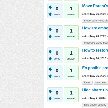
Move Parent's
0
1
asked
May 26, 2020
votes
answer
move-parent-not-chi
How are embe
0
1
asked
May 26, 2020
votes
answer
embeded-video-pla
How to resto
0
1
asked
May 26, 2020
votes
answer
Es posible cre
0
1
asked
May 26, 2020
votes
answer
ideas
centrales
Hide share r
0
1
asked
May 4, 2020
in
votes
answer
hide-share-buttons