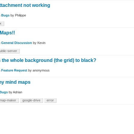
attachment not working
n
Bugs
by
Philippe
ex
 Maps!!
n
General Discussion
by
Kevin
ublic-server
n the whole background (the grid) to black?
n
Feature Request
by
anonymous
my mind maps
Bugs
by
Adrian
-map-maker
google-drive
error