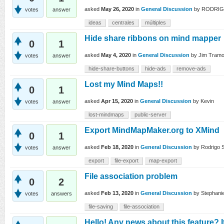
asked
May 26, 2020
in
General Discussion
by
RODRI
votes
answer
ideas
centrales
múltiples
Hide share ribbons on mind mapper
0
1
asked
May 4, 2020
in
General Discussion
by
Jim Tramo
votes
answer
hide-share-buttons
hide-ads
remove-ads
Lost my Mind Maps!!
0
1
asked
Apr 15, 2020
in
General Discussion
by
Kevin
votes
answer
lost-mindmaps
public-server
Export MindMapMaker.org to XMind
0
1
asked
Feb 18, 2020
in
General Discussion
by
Rodrigo S
votes
answer
export
file-export
map-export
File association problem
0
2
asked
Feb 13, 2020
in
General Discussion
by
Stephani
votes
answers
file-saving
file-association
Hello! Any news about this feature? 