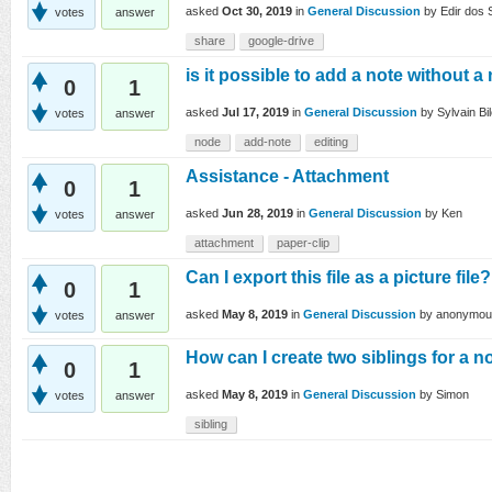
asked
Oct 30, 2019
in
General Discussion
by
Edir dos 
votes
answer
share
google-drive
is it possible to add a note without 
0
1
asked
Jul 17, 2019
in
General Discussion
by
Sylvain Bi
votes
answer
node
add-note
editing
Assistance - Attachment
0
1
asked
Jun 28, 2019
in
General Discussion
by
Ken
votes
answer
attachment
paper-clip
Can I export this file as a picture file?
0
1
asked
May 8, 2019
in
General Discussion
by
anonymou
votes
answer
How can I create two siblings for a 
0
1
asked
May 8, 2019
in
General Discussion
by
Simon
votes
answer
sibling