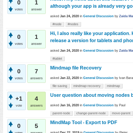
0
1
although your app is already very goo
votes
answer
asked
Jan 24, 2020
in
General Discussion
by
Zaida M
#node
#nodes
Hi, I also really like your application
0
1
release a version for tablets and ph
votes
answer
asked
Jan 24, 2020
in
General Discussion
by
Zaida M
#tablet
Mindmap file Recovery
0
7
asked
Jan 22, 2020
in
General Discussion
by
Ivan Bar
votes
answers
file-saving
mindmap-recovery
mindmap
User question about moving nodes 
+1
4
asked
Jan 16, 2020
in
General Discussion
by
Paul
vote
answers
parent-node
change-parent-node
move-parent
MindMap Tool - Export to PDF
0
5
asked
Dec 22, 2019
in
General Discussion
by
Pieter
votes
answers