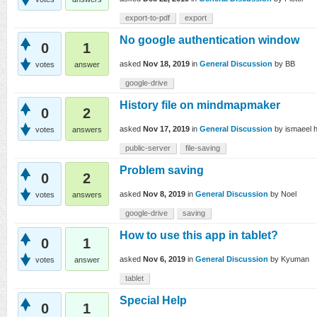
export-to-pdf
export
No google authentication window
0
1
asked
Nov 18, 2019
in
General Discussion
by
BB
votes
answer
google-drive
History file on mindmapmaker
0
2
asked
Nov 17, 2019
in
General Discussion
by
ismaeel 
votes
answers
public-server
file-saving
Problem saving
0
2
asked
Nov 8, 2019
in
General Discussion
by
Noel
votes
answers
google-drive
saving
How to use this app in tablet?
0
1
asked
Nov 6, 2019
in
General Discussion
by
Kyuman
votes
answer
tablet
Special Help
0
1