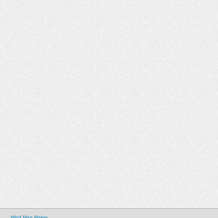
Mind Map Maker