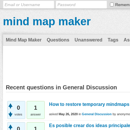
Remem
mind map maker
Mind Map Maker
Questions
Unanswered
Tags
As
Recent questions in General Discussion
How to restore temporary mindmaps
0
1
asked
May 26, 2020
in
General Discussion
by
anonymo
votes
answer
Es posible crear dos ideas principal
0
1