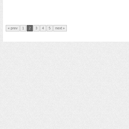
« prev
1
2
3
4
5
next »